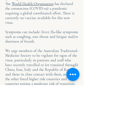
The
World Health Organisation
has declared
the coronavirus (COVID-19) a pandemic
requiring a global coordinated effort. There is
currently no vaccine available for this new
virus.
Symptoms can include: fever, flu-like symptoms
such as coughing, sore throat and fatigue and/or
shortness of breath.
We urge members of the Australian Traditional-
Medicine Society to be vigilant for signs of the
virus, particularly in patients and staff who
have recently travelled to (or transited through)
China, Iran, Italy and the Republic of Korea
and those in close contact with them, as well as
the other listed higher risk countries and
countries posing a moderate risk of transition.
If you or someone you know is sick and thinks
there is symptoms of COVID-19, seek medical
attention by calling the Coronavirus Health
Information Line for advice:
1800 020 080
. This
is accessible 24 hours per day 7 days per week.
For all the latest updates visit the:
Australian