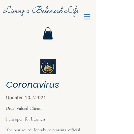
Living a Balanced Life
Coronavirus
Updated
10.2.2021
Dear Valued Client,
I am open for business
The best source for advice remains official