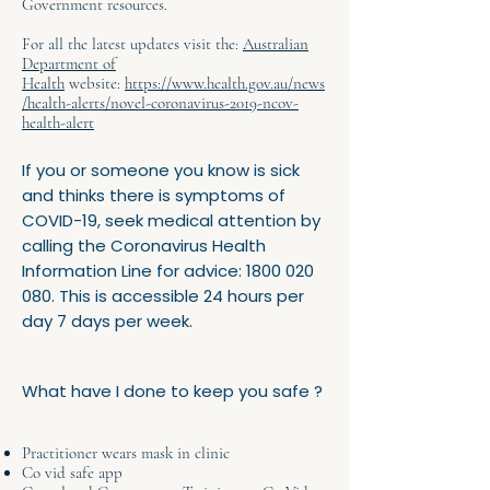
Government resources.
For all the latest updates visit the:
Australian
Department of
Health
website:
https://www.health.gov.au/news
/health-alerts/novel-coronavirus-2019-ncov-
health-alert
If you or someone you know is sick
and thinks there is symptoms of
COVID-19, seek medical attention by
calling the Coronavirus Health
Information Line for advice:
1800 020
080
. This is accessible 24 hours per
day 7 days per week.
What have I done to keep you safe ?
Practitioner wears mask in clinic
Co vid safe app