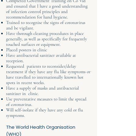
Completed Government Training on Co Vid
and ensured that I have a good understanding
of infection control principles and
recommendation for hand hygiene.
Trained to recognise the signs of coronavirus
and be vigilant.
Have thorough cleaning procedures in place
generally, as well as specifically for frequently
touched surfaces or equipment.
Placed posters in clinic
Have antibacterial sanitizer available at
reception.
Requested patients to reconsider/delay
treatment if they have any flu like symptoms or
have travelled to internationally known hot
spots in recent weeks.
Have a supply of masks and antibacterial
sanitizer in clinic.
Use preventative measures to limit the spread
of coronavirus.
Will self-isolate if they have any cold or flu
symptoms.
The World Health Organisation
(WHO)