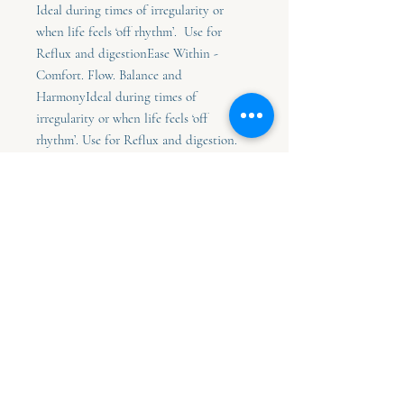
Ideal during times of irregularity or
when life feels ‘off rhythm’. Use for
Reflux and digestionEase Within -
Comfort. Flow. Balance and
HarmonyIdeal during times of
irregularity or when life feels ‘off
rhythm’. Use for Reflux and digestion.
30ml bottle of flower essense - Contains
moon kissed alkaline water, alcohol and
flower essences.
30ml bottle purified water,
Brandy, flower essence
How to Choose Your Essence
Sometimes the essence you need will
simply call to you.
You may feel drawn to a particular name, a
0419 464 255
feeling it evokes, or the quiet sense that
this