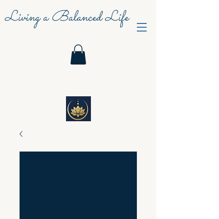
Living a Balanced Life