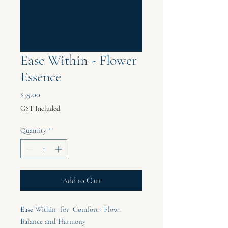
Ease Within - Flower
Essence
Price
$35.00
GST Included
Quantity
*
Add to Cart
Ease Within for Comfort. Flow.
Balance and Harmony