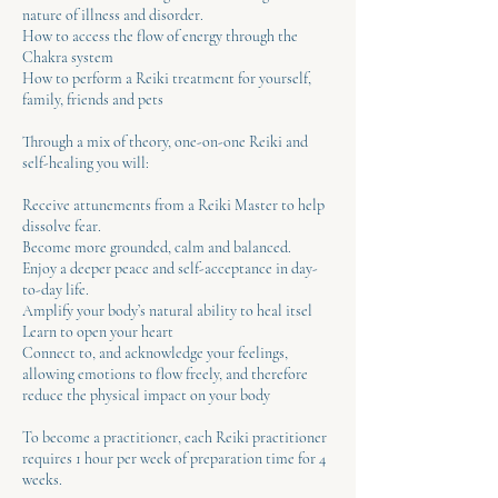
nature of illness and disorder.
How to access the flow of energy through the
Chakra system
How to perform a Reiki treatment for yourself,
family, friends and pets
Through a mix of theory, one-on-one Reiki and
self-healing you will:
Receive attunements from a Reiki Master to help
dissolve fear.
Become more grounded, calm and balanced.
Enjoy a deeper peace and self-acceptance in day-
to-day life.
Amplify your body’s natural ability to heal itsel
Learn to open your heart
Connect to, and acknowledge your feelings,
allowing emotions to flow freely, and therefore
reduce the physical impact on your body
To become a practitioner, each Reiki practitioner
requires 1 hour per week of preparation time for 4
weeks.