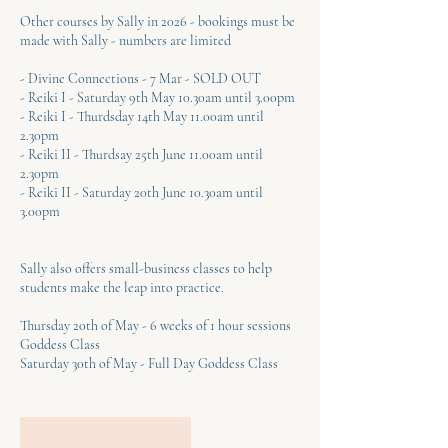
Other courses by Sally in 2026 - bookings must be
made with Sally - numbers are limited
- Divine Connections - 7 Mar - SOLD OUT
- Reiki I - Saturday 9th May 10.30am until 3.00pm
- Reiki I - Thurdsday 14th May 11.00am until
2.30pm
- Reiki II - Thurdsay 25th June 11.00am until
2.30pm
- Reiki II - Saturday 20th June 10.30am until
3.00pm
Sally also offers small-business classes to help
students make the leap into practice.
Thursday 20th of May - 6 weeks of 1 hour sessions
Goddess Class
Saturday 30th of May - Full Day Goddess Class