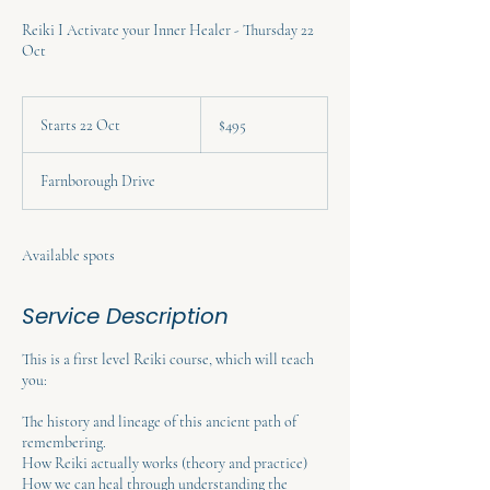
Reiki I Activate your Inner Healer - Thursday 22
Oct
495
Australian
Starts 22 Oct
S
$495
dollars
t
a
Farnborough Drive
r
t
s
2
Available spots
2
O
Service Description
c
t
This is a first level Reiki course, which will teach
you:
The history and lineage of this ancient path of
remembering.
How Reiki actually works (theory and practice)
How we can heal through understanding the