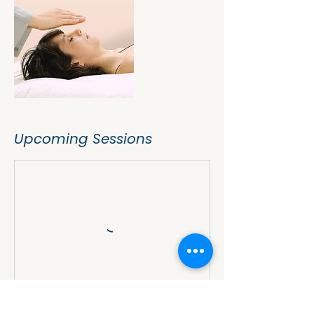
Upcoming Sessions