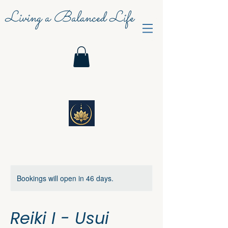
Living a Balanced Life
Bookings will open in 46 days.
Reiki I - Usui