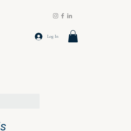
Log In
ls