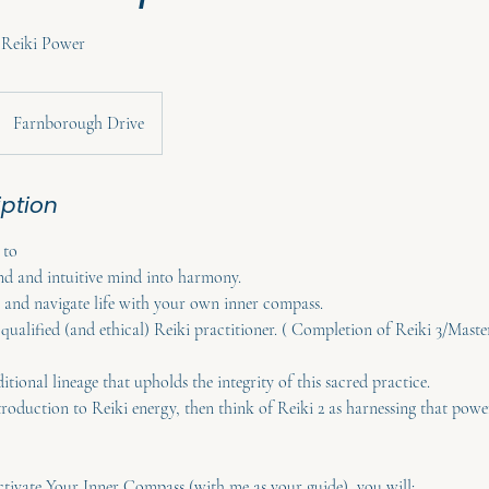
r Reiki Power
Farnborough Drive
iption
 to
nd and intuitive mind into harmony.
and navigate life with your own inner compass.
a qualified (and ethical) Reiki practitioner. ( Completion of Reiki 3/Maste
ditional lineage that upholds the integrity of this sacred practice.
troduction to Reiki energy, then think of Reiki 2 as harnessing that powe
ctivate Your Inner Compass (with me as your guide), you will: