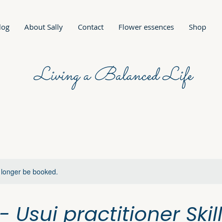
log
About Sally
Contact
Flower essences
Shop
Living a Balanced Life
 longer be booked.
I - Usui practitioner Skil