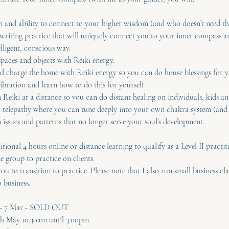
on and ability to connect to your higher wisdom (and who doesn’t need th
writing practice that will uniquely connect you to your inner compass 
elligent, conscious way.
paces and objects with Reiki energy.
d charge the home with Reiki energy so you can do house blessings for yo
ibration and learn how to do this for yourself.
Reiki at a distance so you can do distant healing on individuals, kids an
r telepathy where you can tune deeply into your own chakra system (and 
issues and patterns that no longer serve your soul’s development.
itional 4 hours online or distance learning to qualify as a Level II practit
he group to practice on clients.
ou to transition to practice. Please note that I also run small business cl
 business.
s - 7 Mar - SOLD OUT
9th May 10.30am until 3.00pm