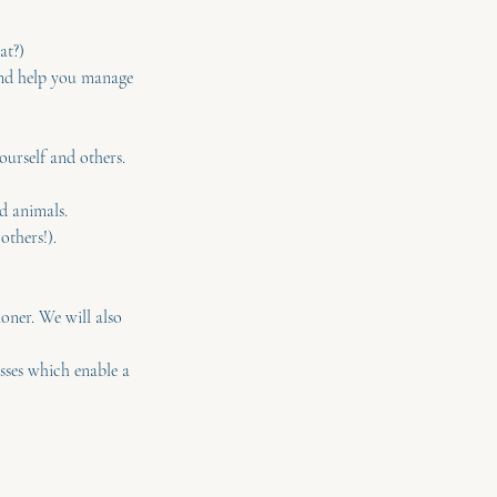
at?)
and help you manage
urself and others.
d animals.
others!).
ioner. We will also
asses which enable a