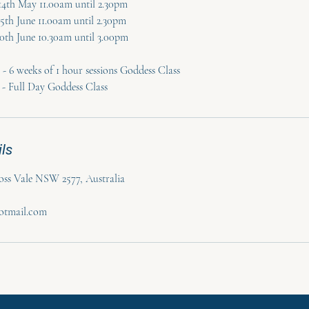
 14th May 11.00am until 2.30pm
25th June 11.00am until 2.30pm
 20th June 10.30am until 3.00pm
- 6 weeks of 1 hour sessions Goddess Class
 - Full Day Goddess Class
ls
ss Vale NSW 2577, Australia
hotmail.com