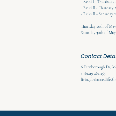
- Reiki I - Thurdsday
- Reiki II - Thurdsay 
- Reiki II - Saturday
Thursday 20th of May 
Saturday 30th of May
Contact Detai
6 Farnborough Dr, Mo
+ +61419 464 255
livingabalancedlife@