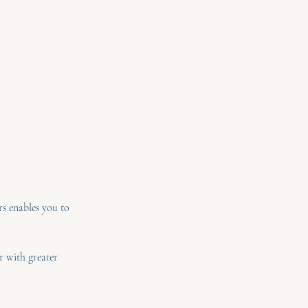
rs enables you to
r with greater