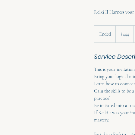
Reiki II Harness you
444
Australian
Ended
E
$444
dollars
n
d
Service Descr
e
d
This is your invitation
Bring your logical mi
Learn how to connect 
Gain the skills to be 
practice)
Be initiated into a tra
If Reiki 1 was your in
mastery.
By taking Reiki 2 – A