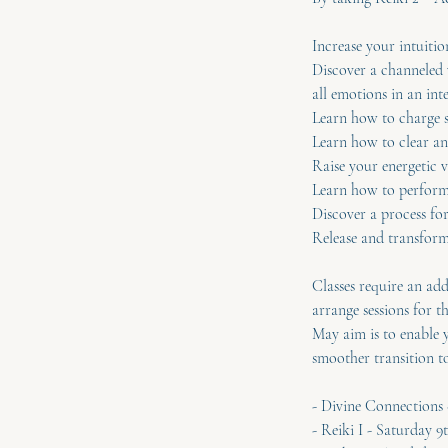
Increase your intuiti
Discover a channeled 
all emotions in an int
Learn how to charge s
Learn how to clear an
Raise your energetic v
Learn how to perform 
Discover a process fo
Release and transform 
Classes require an add
arrange sessions for t
May aim is to enable y
smoother transition to
- Divine Connection
- Reiki I - Saturday 