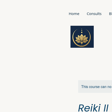
Home
Consults
B
This course can no
Reiki I