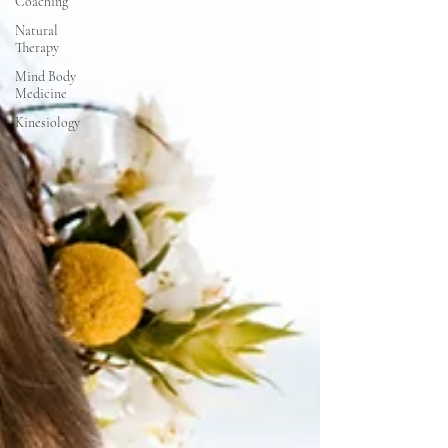
Coaching
Natural
Therapy
Mind Body
Medicine
Kinesiology