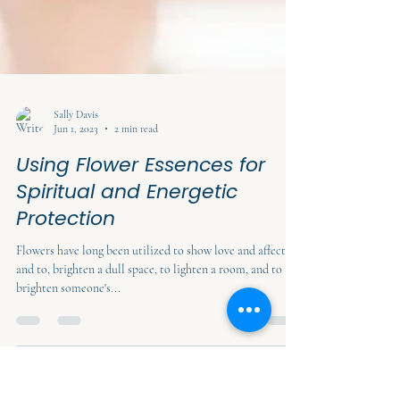
Sally Davis
Jun 1, 2023
2 min read
Using Flower Essences for
Spiritual and Energetic
Protection
Flowers have long been utilized to show love and affection
and to, brighten a dull space, to lighten a room, and to
brighten someone's...