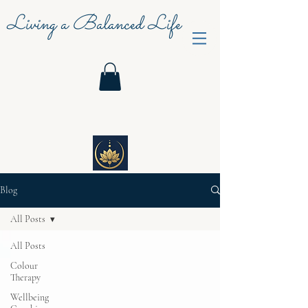
Living a Balanced Life
Blog
All Posts
All Posts
Colour
Therapy
Wellbeing