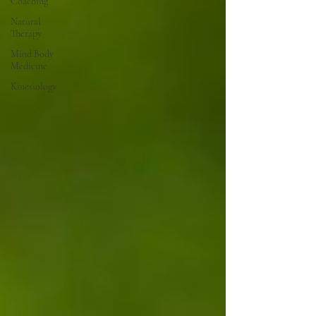
Coaching
Natural
Therapy
Mind Body
Medicine
Kinesiology