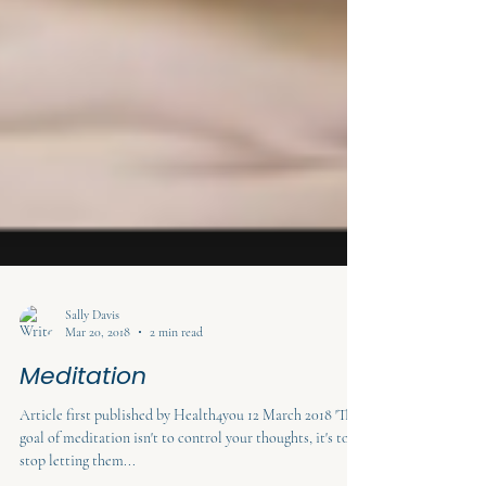
Sally Davis
Mar 20, 2018
2 min read
Meditation
Article first published by Health4you 12 March 2018 'The