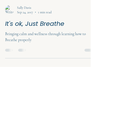
Sally Davis
Sep 24, 2017
1 min read
It's ok, Just Breathe
Bringing calm and wellness through learning how to
Breathe properly