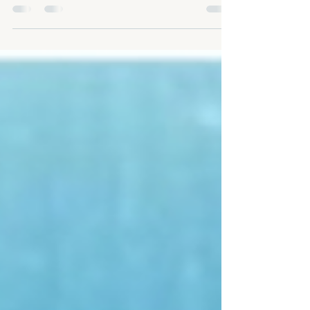
goal of meditation isn't to control your thoughts, it's to
stop letting them...