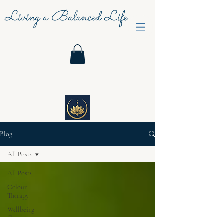
Living a Balanced Life
Blog
All Posts
All Posts
Colour
Therapy
Wellbeing