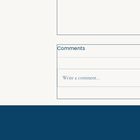
Comments
Write a comment...
Reclaim your story and
power - Goddess Training
classes