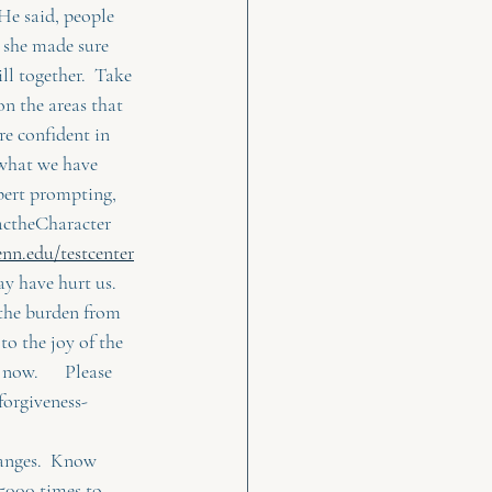
He said, people 
e she made sure 
ill together.  Take 
on the areas that 
re confident in 
 what we have 
xpert prompting, 
actheCharacter 
nn.edu/testcenter
y have hurt us.   
 the burden from 
o the joy of the 
ow.      Please 
forgiveness-
changes.  Know 
 5000 times to 