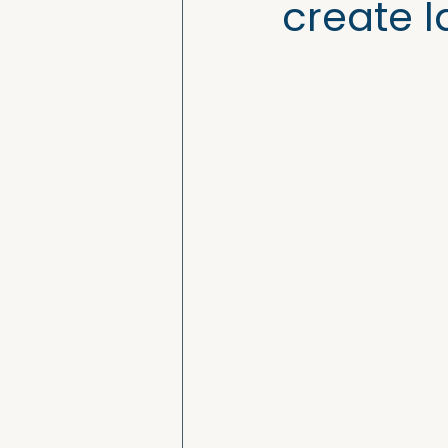
create l