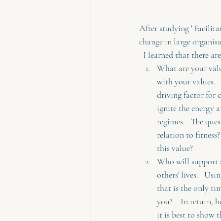
After studying ' Facili
change in large organi
  I learned that there a
What are your valu
with your values. 
driving factor for 
ignite the energy 
regimes.   The ques
relation to fitness
this value?
Who will support a
others' lives.   Us
that is the only t
you?    In return, 
it is best to show 