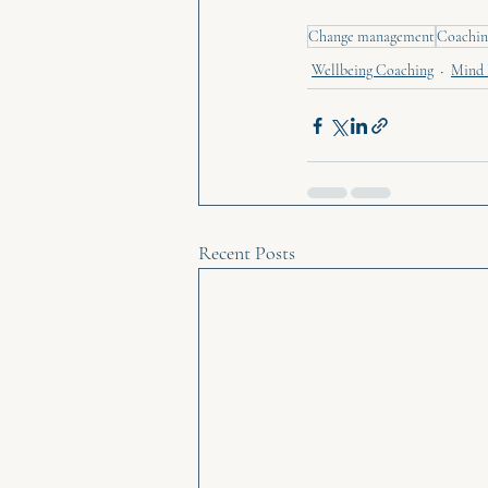
Change management
Coachin
Wellbeing Coaching
Mind 
Recent Posts