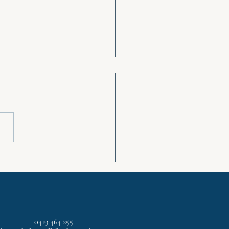
ps for reducing Anxiety
0419 464 255