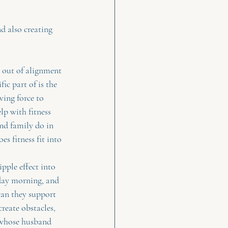
d also creating 
 out of alignment 
c part of is the 
ving force to 
lp with fitness 
and family do in 
es fitness fit into 
pple effect into 
rday morning, and 
can they support 
reate obstacles, 
t whose husband 