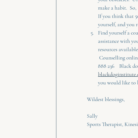
make a habit.  So,
If you think that 
yourself, and you re
Find yourself a co
assistance with yo
resources available,
 Counselling onlin
888 236    Black do
blackdoginstitute.
you would like to 
Wildest blessings,
Sally
Sports Therapist, Kines