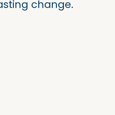
asting change.