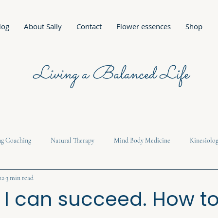
log
About Sally
Contact
Flower essences
Shop
Living a Balanced Life
ng Coaching
Natural Therapy
Mind Body Medicine
Kinesiolo
22
3 min read
e I can succeed. How t