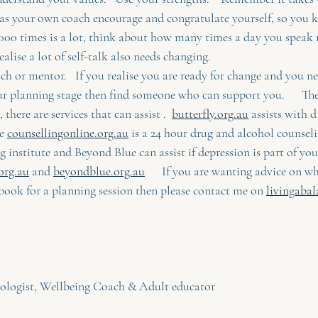
 as your own coach encourage and congratulate yourself, so you k
5000 times is a lot, think about how many times a day you speak 
alise a lot of self-talk also needs changing.  
ach or mentor.   If you realise you are ready for change and you n
ur planning stage then find someone who can support you.      Th
 there are services that can assist .  
butterfly.org.au
 assists with d
e 
counsellingonline.org.au
 is a 24 hour drug and alcohol counseli
g institute and Beyond Blue can assist if depression is part of your
org.au
 and 
beyondblue.org.au
      If you are wanting advice on w
book for a planning session then please contact me on 
livingabal
iologist, Wellbeing Coach & Adult educator