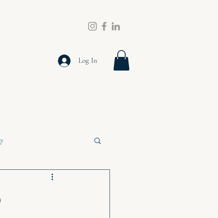
Log In
gy
o