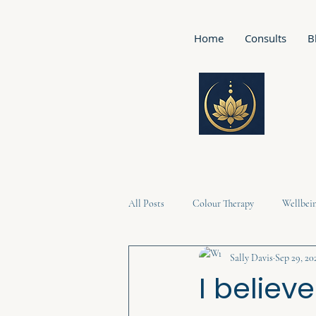
Home
Consults
B
All Posts
Colour Therapy
Wellbei
Sally Davis
Sep 29, 20
I believ