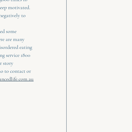
eep motivated.    
negatively to 
eed some 
ere are many 
isordered eating    
ng service 1800 
 story  
ho to contact or 
ancedlife.com.au