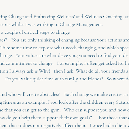
tating Change and Embracing Wellness' and Wellness Coaching, an
sations whilst I was working in Change Management. 
re a couple of critical steps to change
es?    You are only thinking of changing because your actions are
  Take some time to explore what needs changing, and which specifi
change.  Your values are what drive you; you need to find your dri
and commitment to change.   For example, I often get asked for he
tion I always ask is Why?   then I ask  What do all your friends 
?     Do you value quiet time with family and friends?   So where do
nd who will create obstacles?    Each change we make creates a ri
ing fitness as an example if you look after the children every Satu
ime that you can get to the gym.   Who can support you and how 
how do you help them support their own goals?      For those that c
them that it does not negatively affect them.   I once had a clien