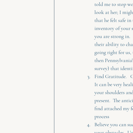
told me to stop wo
look at her; I migh
that he felt safe in
inventory of your s
you are strong in. 
their ability to c
going right for us,
then Pennsylvania'
survey) that identif
Find Gratitude.   G
It can be very heal
your shoulders and
present.  The antic
find attached my f
process 
Believe you can suc
your obstacles.  U