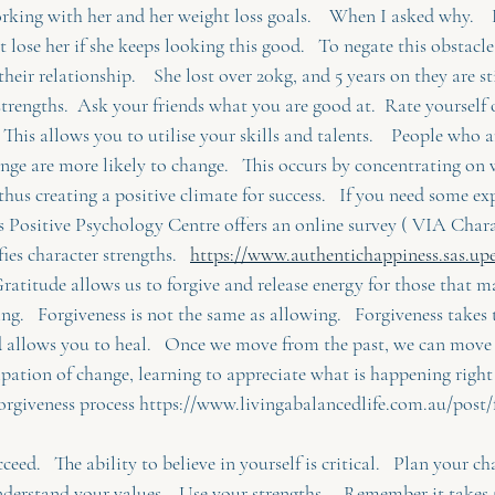
rking with her and her weight loss goals.    When I asked why.    
t lose her if she keeps looking this good.   To negate this obstacl
 their relationship.    She lost over 20kg, and 5 years on they are st
trengths.  Ask your friends what you are good at.  Rate yourself 
  This allows you to utilise your skills and talents.    People who a
hange are more likely to change.   This occurs by concentrating on
 thus creating a positive climate for success.   If you need some e
s Positive Psychology Centre offers an online survey ( VIA Char
ies character strengths.   
https://www.authentichappiness.sas.upe
ratitude allows us to forgive and release energy for those that ma
ing.   Forgiveness is not the same as allowing.   Forgiveness takes
 allows you to heal.   Once we move from the past, we can move t
ipation of change, learning to appreciate what is happening right n
orgiveness process https://www.livingabalancedlife.com.au/post/
ceed.   The ability to believe in yourself is critical.   Plan your 
nderstand your values.   Use your strengths.    Remember it takes