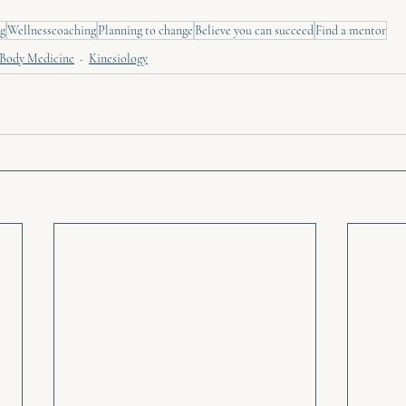
g
Wellnesscoaching
Planning to change
Believe you can succeed
Find a mentor
Body Medicine
Kinesiology